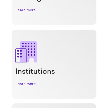
Learn more
Institutions
Learn more