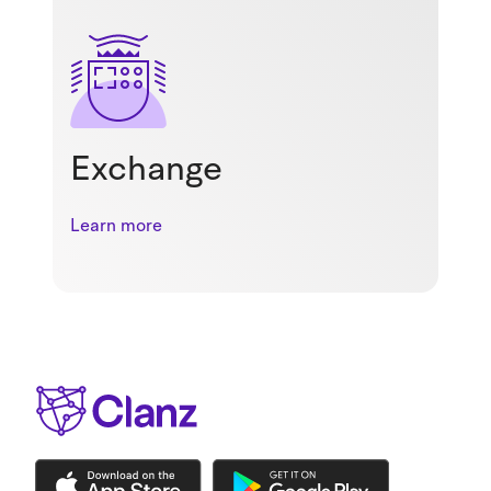
Exchange
Learn more