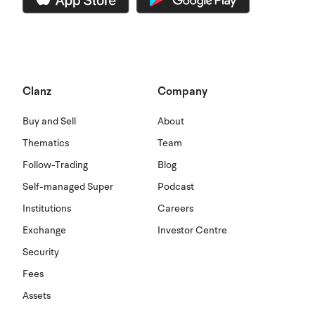
Clanz
Company
Buy and Sell
About
Thematics
Team
Follow-Trading
Blog
Self-managed Super
Podcast
Institutions
Careers
Exchange
Investor Centre
Security
Fees
Assets