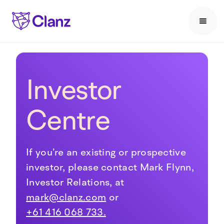
Investor
Centre
If you’re an existing or prospective
investor, please contact Mark Flynn,
Investor Relations, at
mark@clanz.com
or
+61 416 068 733.