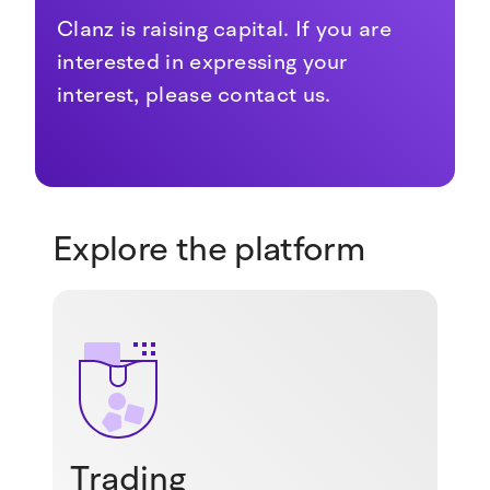
Clanz is raising capital. If you are
interested in expressing your
interest, please contact us.
Explore the platform
Trading