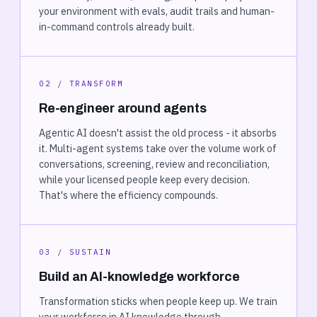
your environment with evals, audit trails and human-
in-command controls already built.
02 / TRANSFORM
Re-engineer around agents
Agentic AI doesn't assist the old process - it absorbs
it. Multi-agent systems take over the volume work of
conversations, screening, review and reconciliation,
while your licensed people keep every decision.
That's where the efficiency compounds.
03 / SUSTAIN
Build an AI-knowledge workforce
Transformation sticks when people keep up. We train