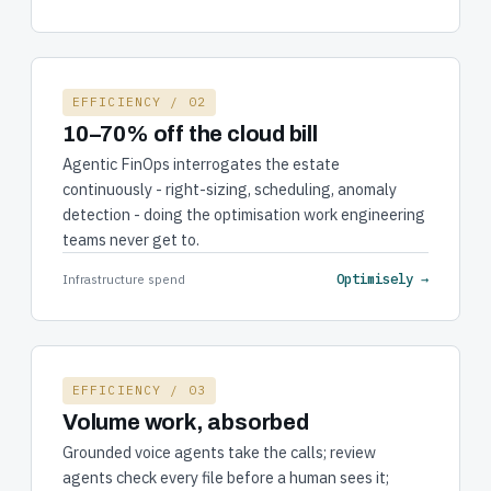
EFFICIENCY / 02
10–70% off the cloud bill
Agentic FinOps interrogates the estate
continuously - right-sizing, scheduling, anomaly
detection - doing the optimisation work engineering
teams never get to.
Optimisely →
Infrastructure spend
EFFICIENCY / 03
Volume work, absorbed
Grounded voice agents take the calls; review
agents check every file before a human sees it;