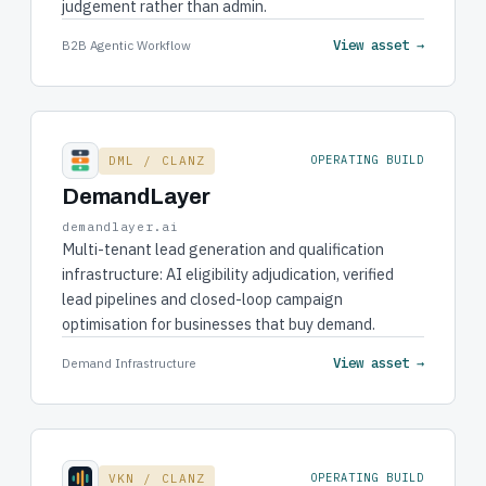
judgement rather than admin.
View asset →
B2B Agentic Workflow
DML / CLANZ
OPERATING BUILD
DemandLayer
demandlayer.ai
Multi-tenant lead generation and qualification
infrastructure: AI eligibility adjudication, verified
lead pipelines and closed-loop campaign
optimisation for businesses that buy demand.
View asset →
Demand Infrastructure
VKN / CLANZ
OPERATING BUILD