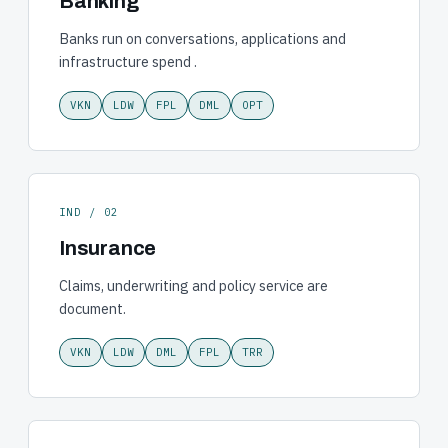
Banking
Banks run on conversations, applications and
infrastructure spend .
VKN
LDW
FPL
DML
OPT
IND / 02
Insurance
Claims, underwriting and policy service are
document.
VKN
LDW
DML
FPL
TRR