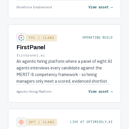
View asset →
Workforce Enablement
FPL / CLANZ
OPERATING BUILD
FirstPanel
firstpanel.ai
An agentic hiring platform where a panel of eight AI
agents interviews every candidate against the
MERIT-8 competency framework - so hiring
managers only meet a scored, evidenced shortlist.
View asset →
Agentic Hiring Platform
OPT / CLANZ
LIVE AT OPTIMISELY.AI