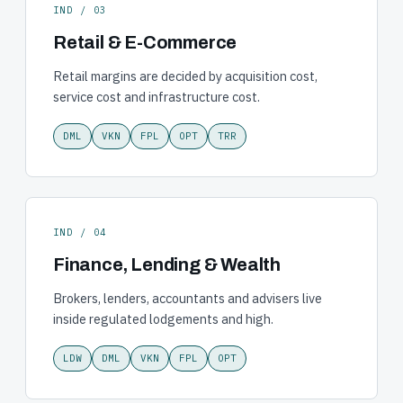
IND / 03
Retail & E-Commerce
Retail margins are decided by acquisition cost,
service cost and infrastructure cost.
DML
VKN
FPL
OPT
TRR
IND / 04
Finance, Lending & Wealth
Brokers, lenders, accountants and advisers live
inside regulated lodgements and high.
LDW
DML
VKN
FPL
OPT