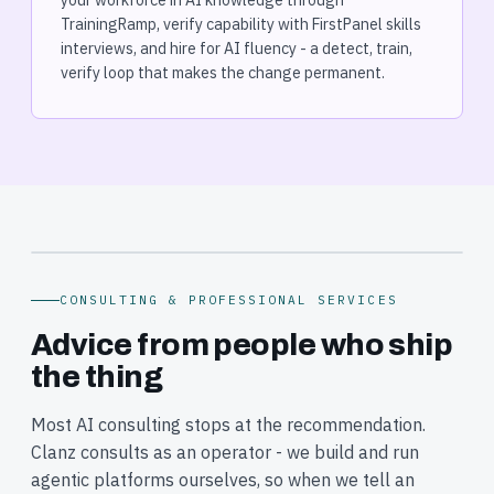
your workforce in AI knowledge through
TrainingRamp, verify capability with FirstPanel skills
interviews, and hire for AI fluency - a detect, train,
verify loop that makes the change permanent.
CONSULTING & PROFESSIONAL SERVICES
Advice from people who ship
the thing
Most AI consulting stops at the recommendation.
Clanz consults as an operator - we build and run
agentic platforms ourselves, so when we tell an