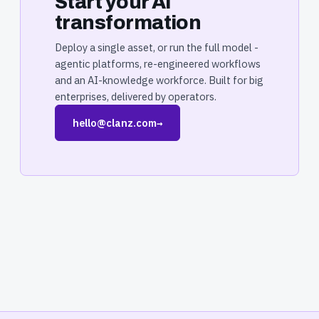
Start your AI
transformation
Deploy a single asset, or run the full model -
agentic platforms, re-engineered workflows
and an AI-knowledge workforce. Built for big
enterprises, delivered by operators.
hello@clanz.com
→