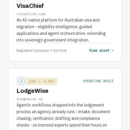
VisaChief
visachief.com
An AI-native platform for Australian visa and
migration - eligibility intelligence, guided
applications and agent orchestration, extending
into sovereign government integration.
View asset →
Regulated Consumer + GovTech
LDW / CLANZ
OPERATING BUILD
LodgeWise
lodgewise.ai
Agentic workflows dropped into the lodgement
process an agency already runs - intake, document
chasing, verification, drafting and compliance
checks - so licensed experts spend their hours on