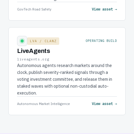
View asset →
GovTech Road Safety
LVA / CLANZ
OPERATING BUILD
LiveAgents
liveagents.org
Autonomous agents research markets around the
clock, publish severity-ranked signals through a
voting investment committee, and release them in
staked waves with optional non-custodial auto-
execution.
View asset →
Autonomous Market Intelligence