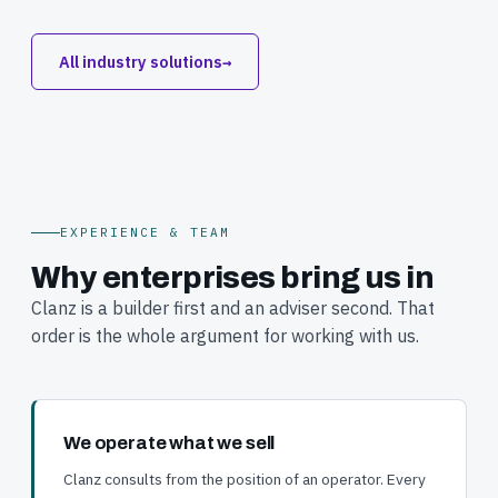
All industry solutions
→
EXPERIENCE & TEAM
Why enterprises bring us in
Clanz is a builder first and an adviser second. That
order is the whole argument for working with us.
We operate what we sell
Clanz consults from the position of an operator. Every