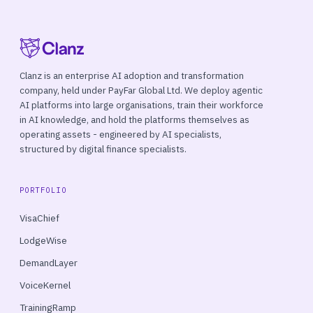
Clanz is an enterprise AI adoption and transformation
company, held under PayFar Global Ltd. We deploy agentic
AI platforms into large organisations, train their workforce
in AI knowledge, and hold the platforms themselves as
operating assets - engineered by AI specialists,
structured by digital finance specialists.
PORTFOLIO
VisaChief
LodgeWise
DemandLayer
VoiceKernel
TrainingRamp