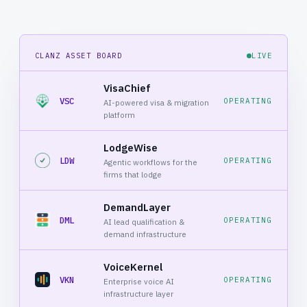
CLANZ ASSET BOARD
LIVE
VisaChief
VSC
OPERATING
AI-powered visa & migration
platform
LodgeWise
LDW
OPERATING
Agentic workflows for the
firms that lodge
DemandLayer
DML
OPERATING
AI lead qualification &
demand infrastructure
VoiceKernel
VKN
OPERATING
Enterprise voice AI
infrastructure layer