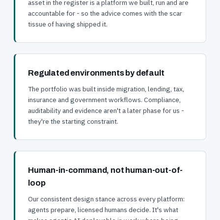
asset in the register is a platform we built, run and are
accountable for - so the advice comes with the scar
tissue of having shipped it.
Regulated environments by default
The portfolio was built inside migration, lending, tax,
insurance and government workflows. Compliance,
auditability and evidence aren't a later phase for us -
they're the starting constraint.
Human-in-command, not human-out-of-
loop
Our consistent design stance across every platform:
agents prepare, licensed humans decide. It's what