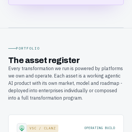
CLANZ · ENTERPRISE AI ADOPTION &
TRANSFORMATION · SYDNEY, AUSTRALIA
PORTFOLIO
The asset register
Every transformation we run is powered by platforms
we own and operate. Each asset is a working agentic
AI product with its own market, model and roadmap -
deployed into enterprises individually or composed
into a full transformation program.
VSC / CLANZ
OPERATING BUILD