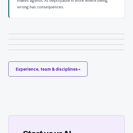
makes agentic AI deployable in work where being
wrong has consequences.
Experience, team & disciplines
→