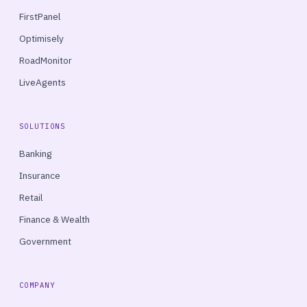
FirstPanel
Optimisely
RoadMonitor
LiveAgents
SOLUTIONS
Banking
Insurance
Retail
Finance & Wealth
Government
COMPANY