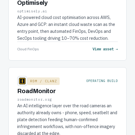
Optimisely
optimisely.ai
AI-powered cloud cost optimisation across AWS,
Azure and GCP: an instant cloud waste scan as the
entry point, then automated FinOps, DevOps and
SecOps tooling driving 10–70% cost reduction.
View asset →
Cloud FinOps
RDM / CLANZ
OPERATING BUILD
RoadMonitor
roadmonitor.org
An AI intelligence layer over the road cameras an
authority already owns - phone, speed, seatbelt and
plate detection feeding human-confirmed
infringement workflows, with non-offence imagery
discarded at the edge.