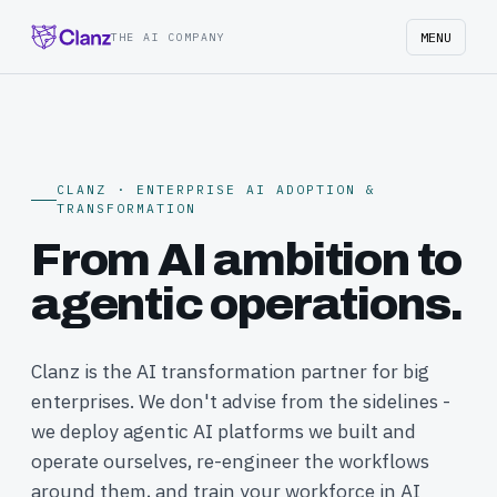
MENU
THE AI COMPANY
CLANZ · ENTERPRISE AI ADOPTION &
TRANSFORMATION
From AI ambition to
agentic operations.
Clanz is the AI transformation partner for big
enterprises. We don't advise from the sidelines -
we deploy agentic AI platforms we built and
operate ourselves, re-engineer the workflows
around them, and train your workforce in AI