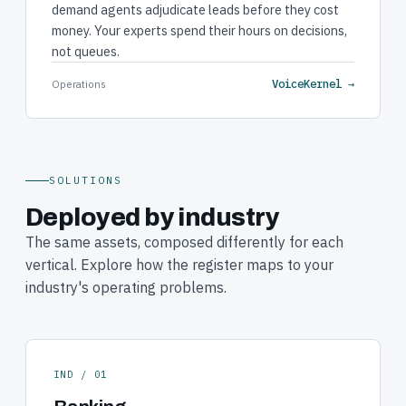
demand agents adjudicate leads before they cost
money. Your experts spend their hours on decisions,
not queues.
VoiceKernel →
Operations
SOLUTIONS
Deployed by industry
The same assets, composed differently for each
vertical. Explore how the register maps to your
industry's operating problems.
IND / 01