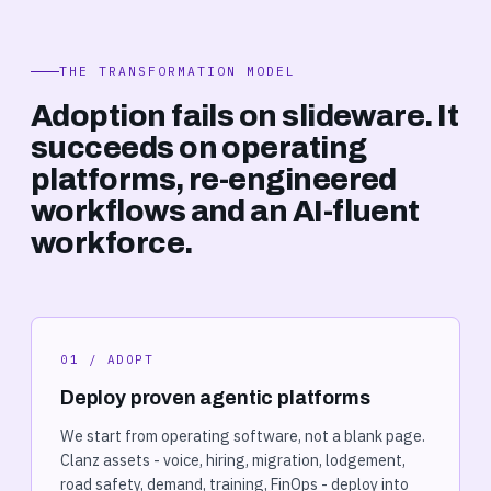
THE TRANSFORMATION MODEL
Adoption fails on slideware. It
succeeds on operating
platforms, re-engineered
workflows and an AI-fluent
workforce.
01 / ADOPT
Deploy proven agentic platforms
We start from operating software, not a blank page.
Clanz assets - voice, hiring, migration, lodgement,
road safety, demand, training, FinOps - deploy into