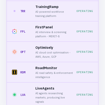
TrainingRamp
TRR
OPERATING
AI-powered workforce
training platform
FirstPanel
FPL
OPERATING
AI interview & screening
platform - MERIT-8
Optimisely
OPT
OPERATING
AI cloud cost optimisation -
AWS, Azure, GCP
RoadMonitor
RDM
OPERATING
AI road safety & enforcement
intelligence
LiveAgents
AI agents researching
LVA
OPERATING
markets, producing live
signals