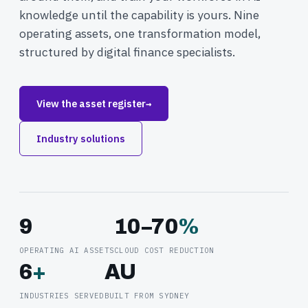
knowledge until the capability is yours. Nine
operating assets, one transformation model,
structured by digital finance specialists.
View the asset register
→
Industry solutions
9
10–70
%
OPERATING AI ASSETS
CLOUD COST REDUCTION
6
+
AU
INDUSTRIES SERVED
BUILT FROM SYDNEY