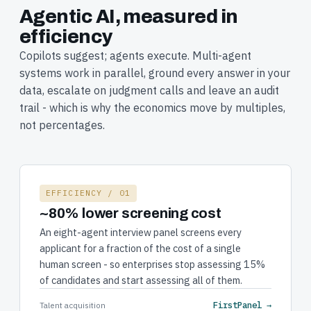
Agentic AI, measured in
efficiency
Copilots suggest; agents execute. Multi-agent
systems work in parallel, ground every answer in your
data, escalate on judgment calls and leave an audit
trail - which is why the economics move by multiples,
not percentages.
EFFICIENCY / 01
~80% lower screening cost
An eight-agent interview panel screens every
applicant for a fraction of the cost of a single
human screen - so enterprises stop assessing 15%
of candidates and start assessing all of them.
FirstPanel →
Talent acquisition