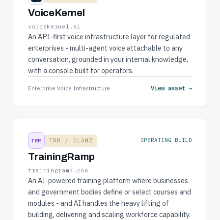
VoiceKernel
voicekernel.ai
An API-first voice infrastructure layer for regulated
enterprises - multi-agent voice attachable to any
conversation, grounded in your internal knowledge,
with a console built for operators.
View asset →
Enterprise Voice Infrastructure
TRR / CLANZ
OPERATING BUILD
TRR
TrainingRamp
trainingramp.com
An AI-powered training platform where businesses
and government bodies define or select courses and
modules - and AI handles the heavy lifting of
building, delivering and scaling workforce capability.