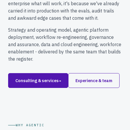
enterprise what will work, it's because we've already
carried it into production with the evals, audit trails
and awkward edge cases that come with it.
Strategy and operating model, agentic platform
deployment, workflow re-engineering, governance
and assurance, data and cloud engineering, workforce
enablement - delivered by the same team that builds
the register.
Consulting & services
→
Experience & team
WHY AGENTIC